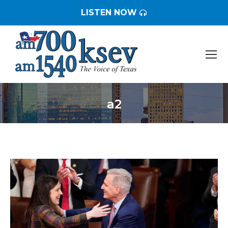
LISTEN NOW
a2
You are here: