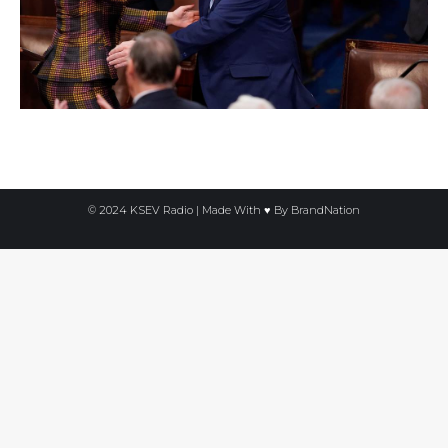
© 2024 KSEV Radio | Made With ♥ By
BrandNation