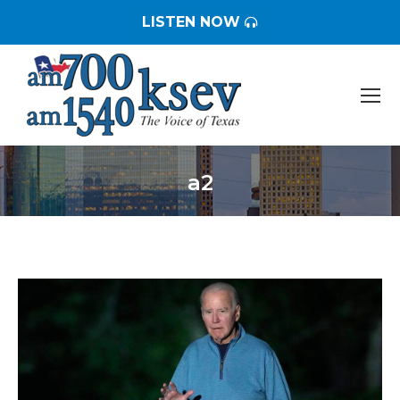
LISTEN NOW
a2
You are here: