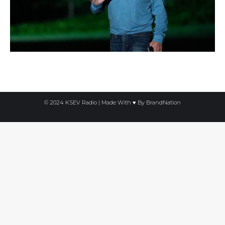
© 2024 KSEV Radio | Made With ♥ By
BrandNation