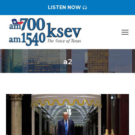
LISTEN NOW
a2
You are here: