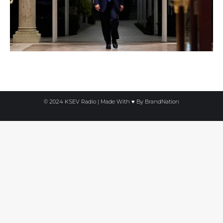
© 2024 KSEV Radio | Made With ♥ By
BrandNation