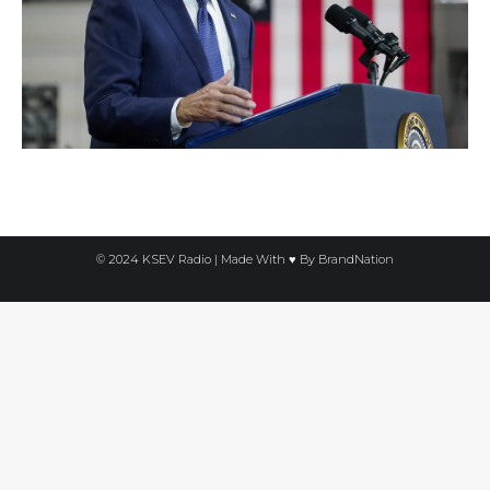
© 2024 KSEV Radio | Made With ♥ By
BrandNation