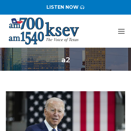
LISTEN NOW
a2
You are here: