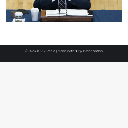
© 2024 KSEV Radio | Made With ♥ By
BrandNation