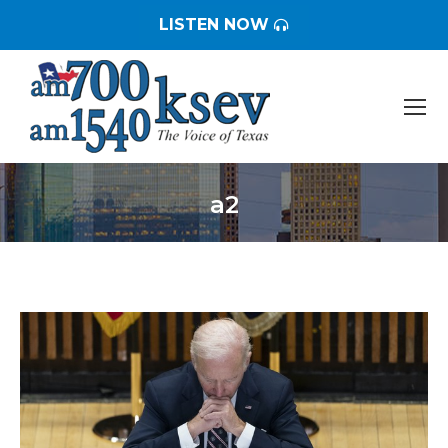
LISTEN NOW
a2
You are here: