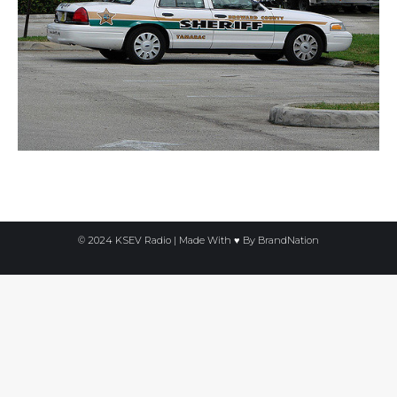
© 2024 KSEV Radio | Made With ♥ By
BrandNation