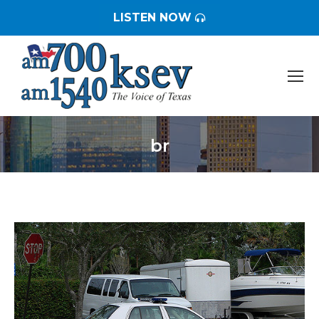
LISTEN NOW
br
You are here: