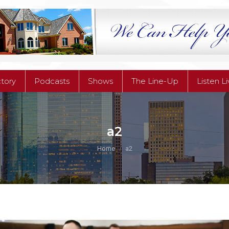
ctory
Podcasts
Shows
The Line-Up
Listen L
ctory
Podcasts
Shows
The Line-Up
Listen L
a2
You are here:
Home
a2