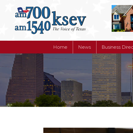
Home
News
Business Dire
Home
News
Business Dire