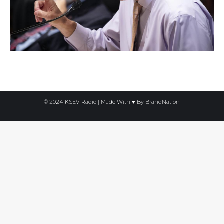
© 2024 KSEV Radio | Made With ♥ By
BrandNation