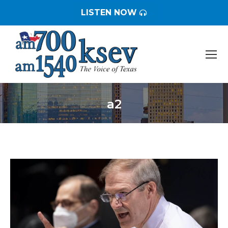
LISTEN NOW
a2
You are here: