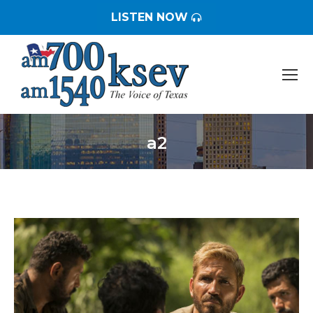
LISTEN NOW
a2
You are here: