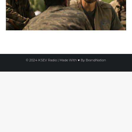
© 2024 KSEV Radio | Made With ♥ By
BrandNation