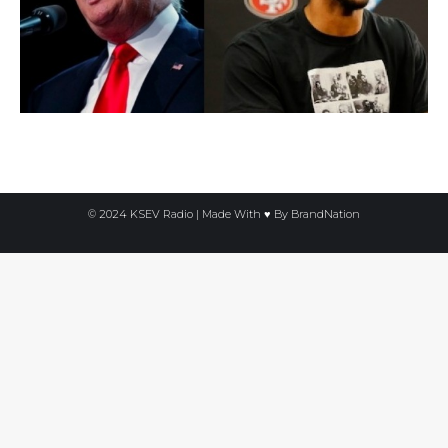
© 2024 KSEV Radio | Made With ♥ By
BrandNation