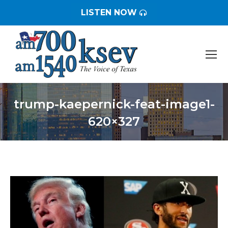
LISTEN NOW
trump-kaepernick-feat-image1-
620×327
You are here: