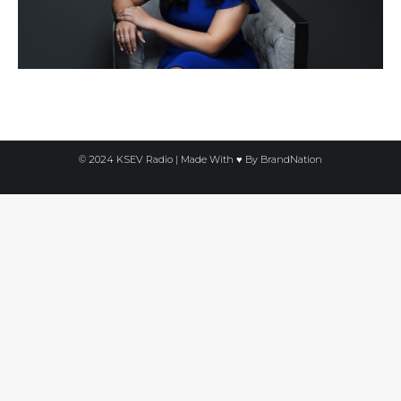
© 2024 KSEV Radio | Made With ♥ By
BrandNation