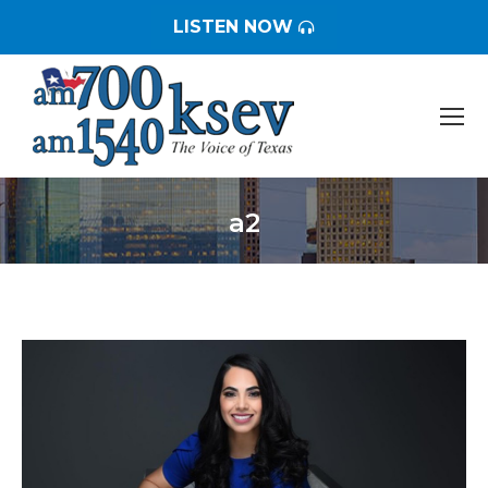
LISTEN NOW
a2
You are here: