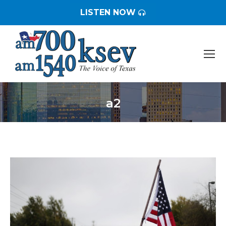
LISTEN NOW
a2
You are here: