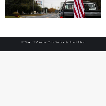
© 2024 KSEV Radio | Made With ♥ By
BrandNation