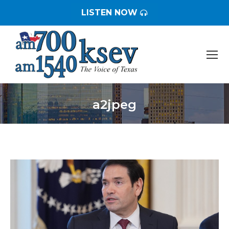
LISTEN NOW
a2jpeg
You are here: