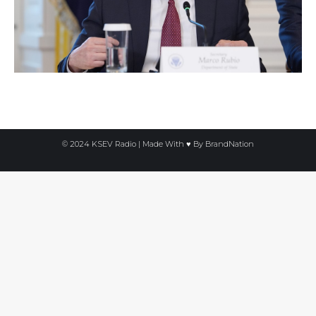
© 2024 KSEV Radio | Made With ♥ By
BrandNation