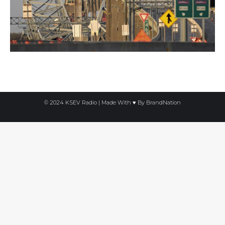
© 2024 KSEV Radio | Made With ♥ By
BrandNation