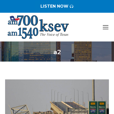
LISTEN NOW
a2
You are here: