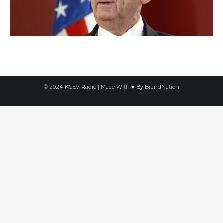
© 2024 KSEV Radio | Made With ♥ By
BrandNation