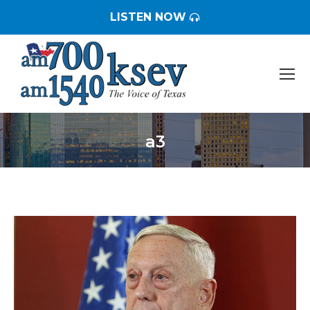
LISTEN NOW
a3
You are here: