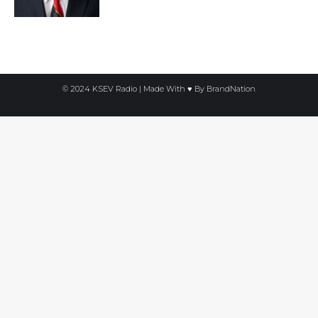
© 2024 KSEV Radio | Made With ♥ By
BrandNation