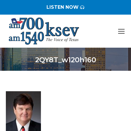
LISTEN NOW
2QY8T_w120h160
You are here: