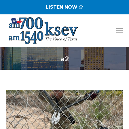
LISTEN NOW
a2
You are here: