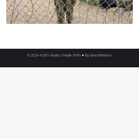
© 2024 KSEV Radio | Made With ♥ By
BrandNation