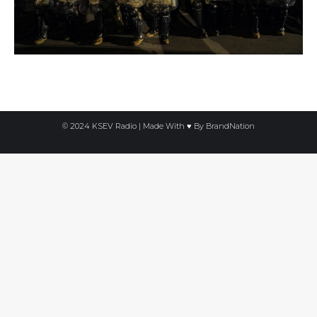
© 2024 KSEV Radio | Made With ♥ By
BrandNation