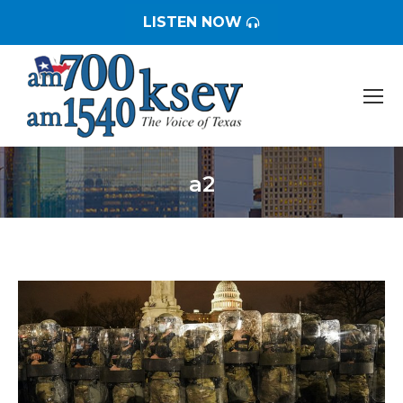
LISTEN NOW
a2
You are here: