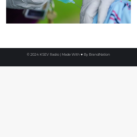
© 2024 KSEV Radio | Made With ♥ By
BrandNation