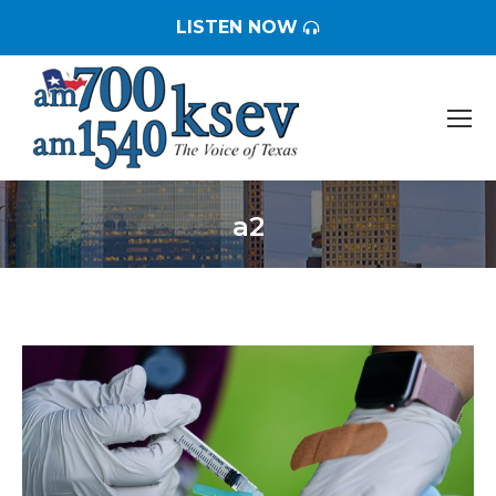
LISTEN NOW
a2
You are here: