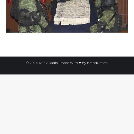
© 2024 KSEV Radio | Made With ♥ By
BrandNation