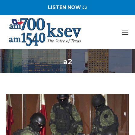
LISTEN NOW
a2
You are here: