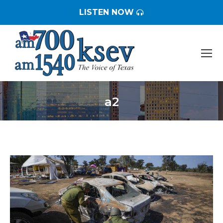
LISTEN NOW
a2
You are here: