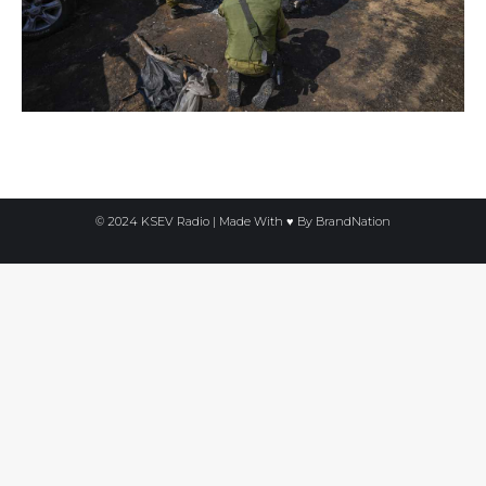
© 2024 KSEV Radio | Made With ♥ By
BrandNation