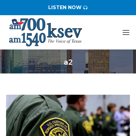
LISTEN NOW
a2
You are here: