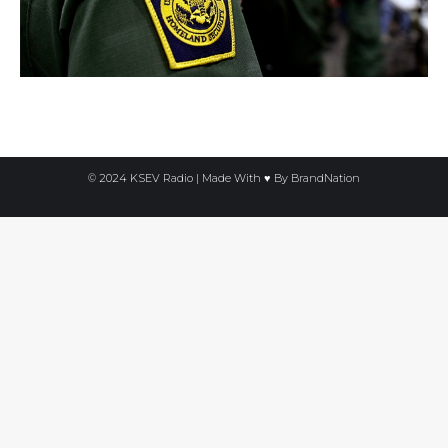
© 2024 KSEV Radio | Made With ♥ By
BrandNation