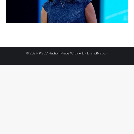
© 2024 KSEV Radio | Made With ♥ By
BrandNation