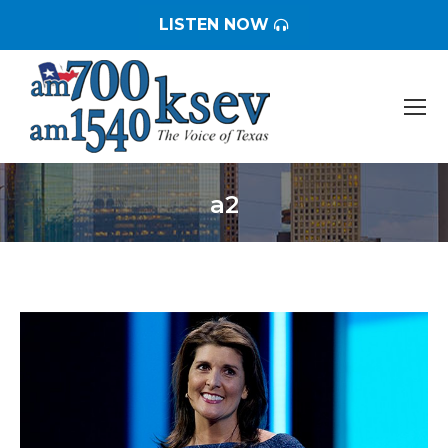
LISTEN NOW
a2
You are here: