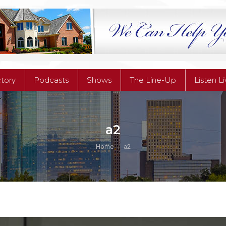
ctory
Podcasts
Shows
The Line-Up
Listen L
ctory
Podcasts
Shows
The Line-Up
Listen L
a2
You are here:
Home
a2