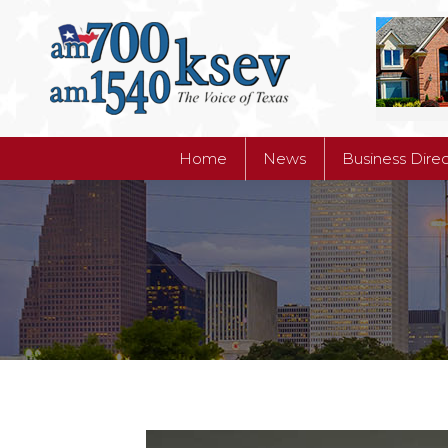
Home
News
Business Dire
Home
News
Business Dire