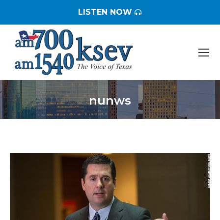
LISTEN NOW
nunws
You are here: