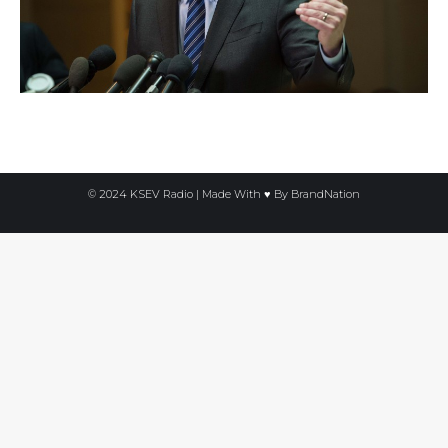
© 2024 KSEV Radio | Made With ♥ By
BrandNation