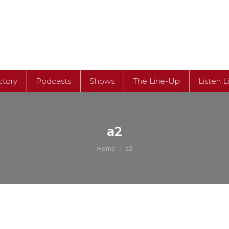
ctory
Podcasts
Shows
The Line-Up
Listen L
ctory
Podcasts
Shows
The Line-Up
Listen L
a2
You are here:
Home
a2