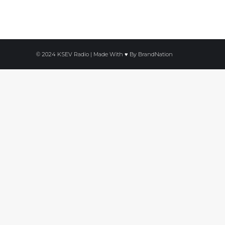
© 2024 KSEV Radio | Made With ♥ By
BrandNation