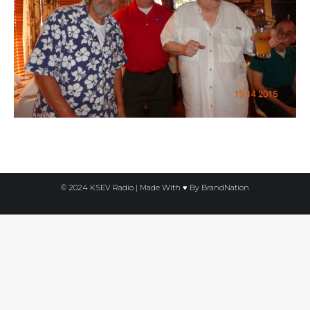
© 2024 KSEV Radio | Made With ♥ By
BrandNation