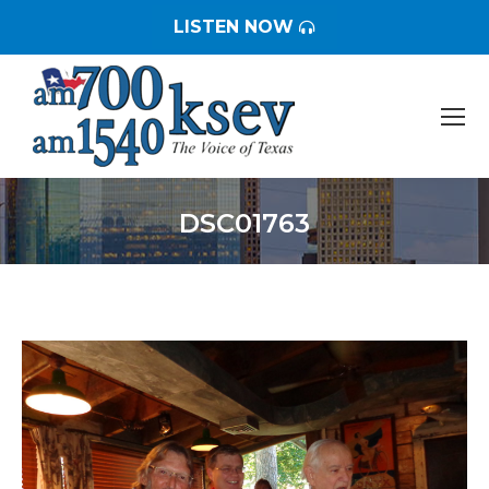
LISTEN NOW
DSC01763
You are here: