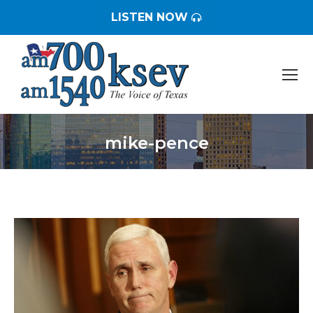
LISTEN NOW
mike-pence
You are here: