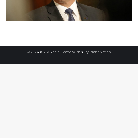
© 2024 KSEV Radio | Made With ♥ By
BrandNation