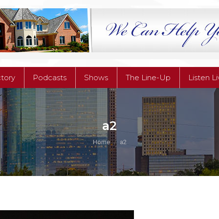
ctory
Podcasts
Shows
The Line-Up
Listen L
ctory
Podcasts
Shows
The Line-Up
Listen L
a2
You are here:
Home
a2