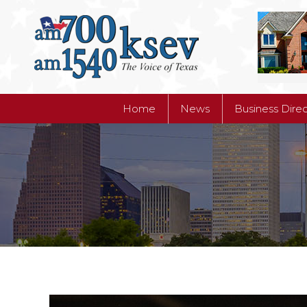
Home
News
Business Dire
Home
News
Business Dire