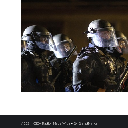
© 2024 KSEV Radio | Made With ♥ By
BrandNation