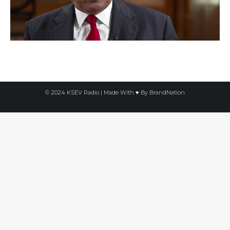
© 2024 KSEV Radio | Made With ♥ By
BrandNation