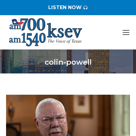
LISTEN NOW
colin-powell
You are here: