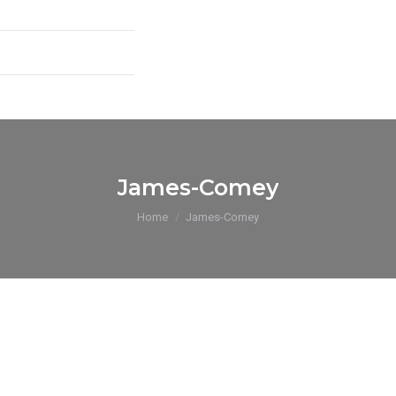
James-Comey
You are here:
Home
James-Comey