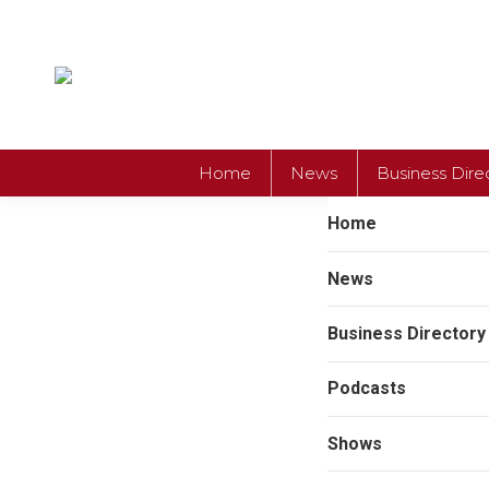
Home
News
Business Dire
Home
News
Business Directory
Podcasts
Shows