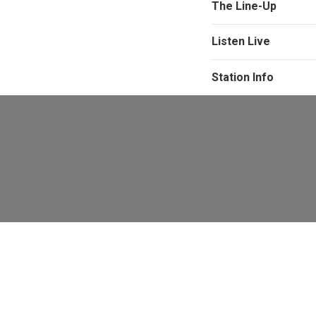
The Line-Up
Listen Live
Station Info