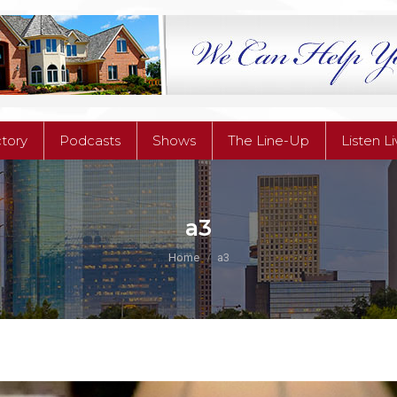
ctory
Podcasts
Shows
The Line-Up
Listen L
ctory
Podcasts
Shows
The Line-Up
Listen L
a3
You are here:
Home
a3