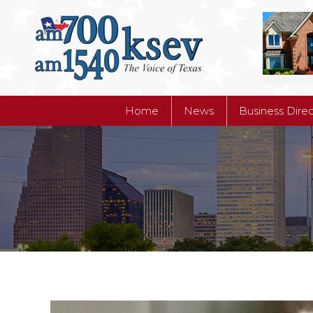
Home
News
Business Dire
Home
News
Business Dire