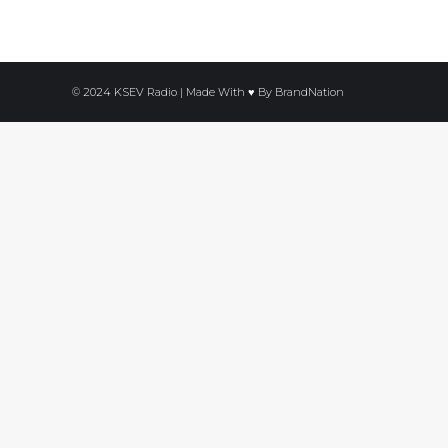
© 2024 KSEV Radio | Made With ♥ By
BrandNation