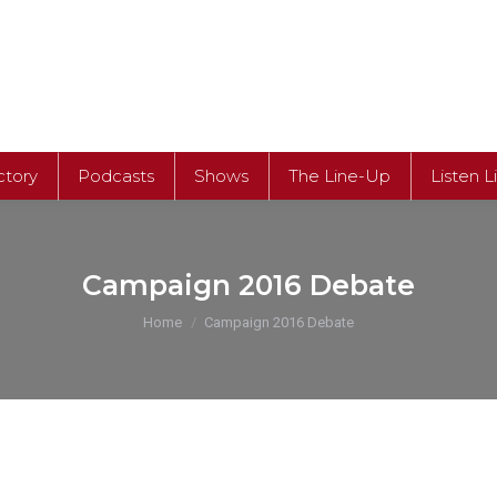
ctory
Podcasts
Shows
The Line-Up
Listen L
ctory
Podcasts
Shows
The Line-Up
Listen L
Campaign 2016 Debate
You are here:
Home
Campaign 2016 Debate