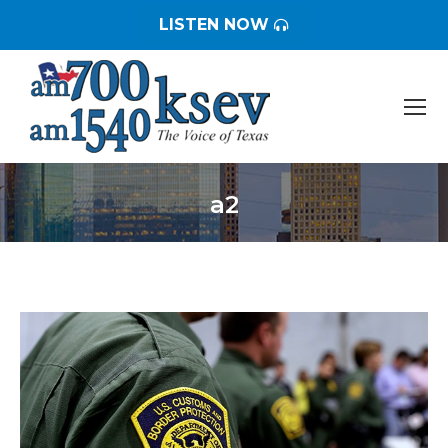
LISTEN NOW
a2
You are here: