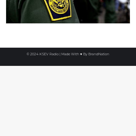
© 2024 KSEV Radio | Made With ♥ By
BrandNation