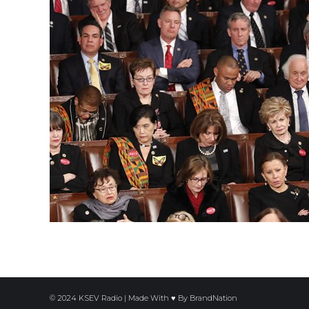
© 2024 KSEV Radio | Made With ♥ By
BrandNation