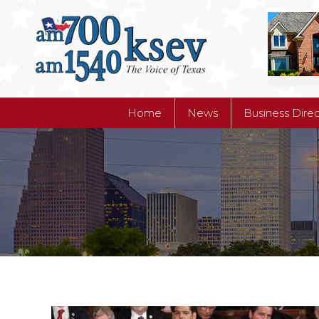
Home
News
Business Dire
Home
News
Business Dire