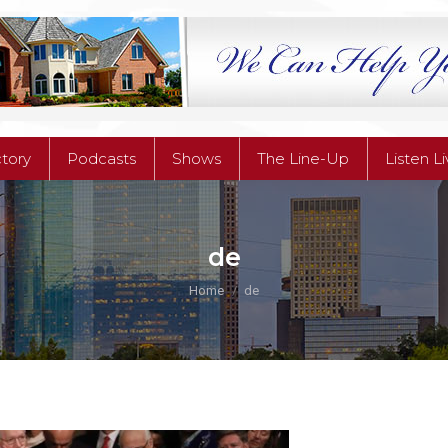
ctory
Podcasts
Shows
The Line-Up
Listen L
ctory
Podcasts
Shows
The Line-Up
Listen L
de
You are here:
Home
de