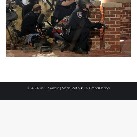
© 2024 KSEV Radio | Made With ♥ By
BrandNation