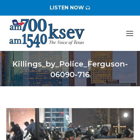
LISTEN NOW
Killings_by_Police_Ferguson-
06090-716
You are here: