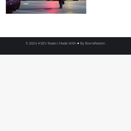
© 2024 KSEV Radio | Made With ♥ By
BrandNation