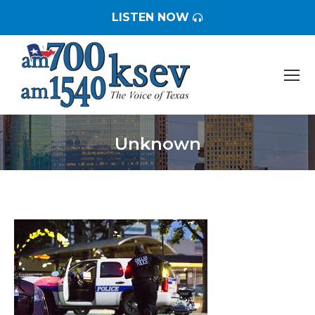
LISTEN NOW
Unknown
You are here: