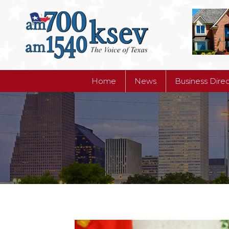
Home
News
Business Dire
Home
News
Business Dire