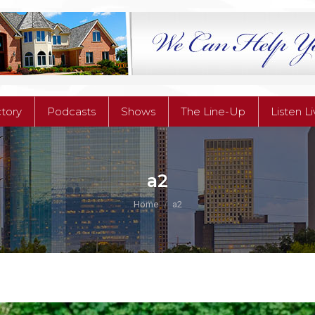
ctory
Podcasts
Shows
The Line-Up
Listen L
ctory
Podcasts
Shows
The Line-Up
Listen L
a2
You are here:
Home
a2