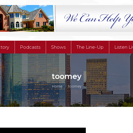
ctory
Podcasts
Shows
The Line-Up
Listen L
ctory
Podcasts
Shows
The Line-Up
Listen L
toomey
You are here:
Home
toomey