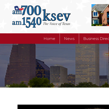
Home
News
Business Dire
Home
News
Business Dire