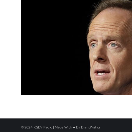
© 2024 KSEV Radio | Made With ♥ By
BrandNation