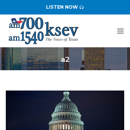
LISTEN NOW
a2
You are here: