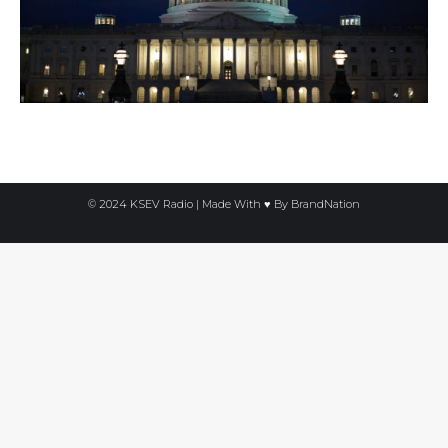
© 2024 KSEV Radio | Made With ♥ By
BrandNation