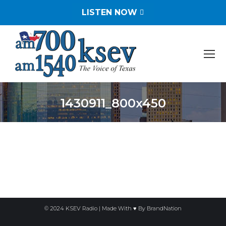
LISTEN NOW
1430911_800x450
You are here:
© 2024 KSEV Radio | Made With ♥ By
BrandNation