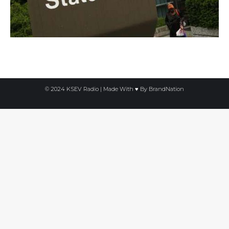
© 2024 KSEV Radio | Made With ♥ By
BrandNation