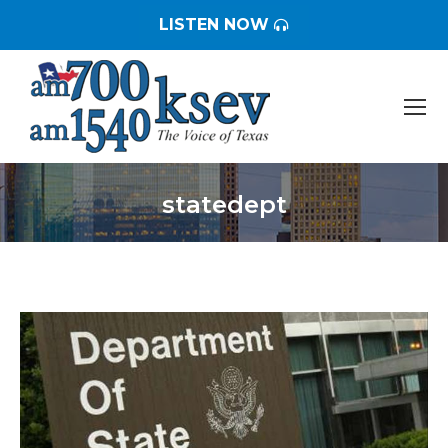
LISTEN NOW
statedept
You are here: