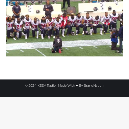
© 2024 KSEV Radio | Made With ♥ By
BrandNation