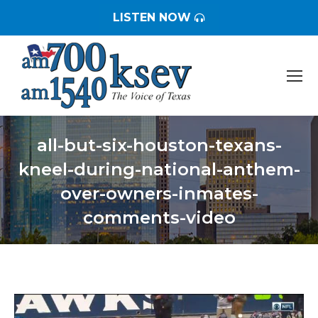
LISTEN NOW
all-but-six-houston-texans-
kneel-during-national-anthem-
over-owners-inmates-
comments-video
You are here: