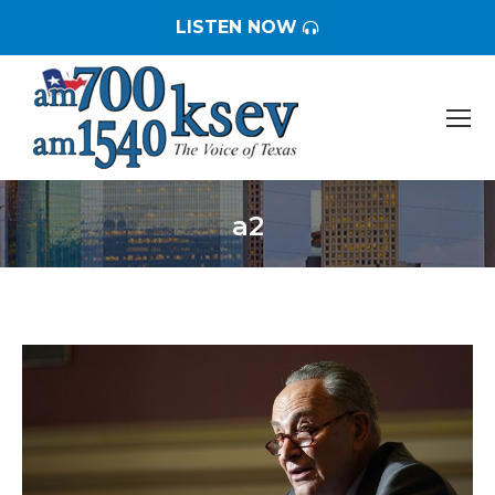
LISTEN NOW
a2
You are here: