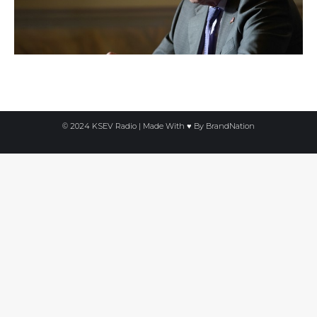
© 2024 KSEV Radio | Made With ♥ By
BrandNation