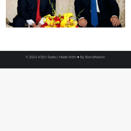
© 2024 KSEV Radio | Made With ♥ By
BrandNation