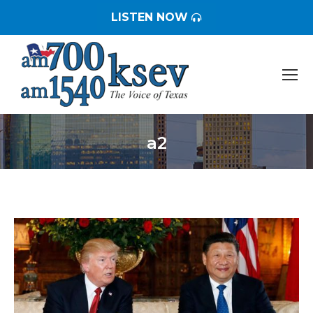
LISTEN NOW
a2
You are here: