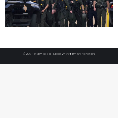
© 2024 KSEV Radio | Made With ♥ By
BrandNation