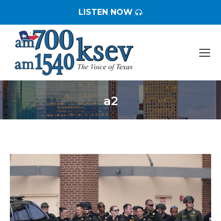
LISTEN NOW
a2
You are here: