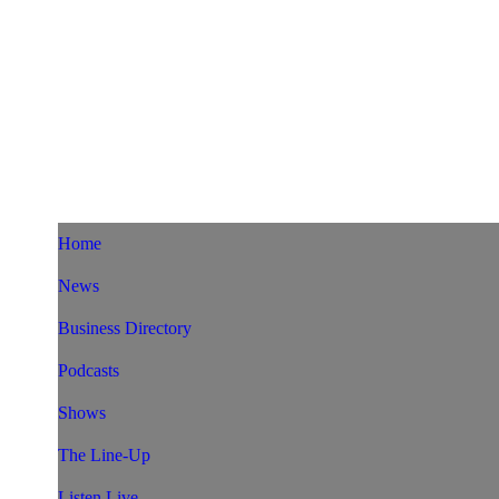
Home
News
Business Directory
Podcasts
Shows
The Line-Up
Listen Live