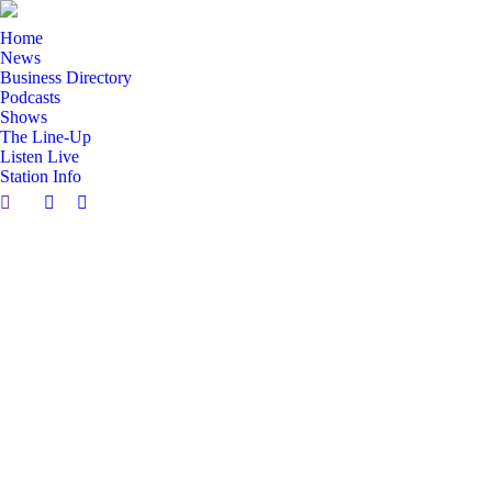
Home
News
Business Directory
Podcasts
Shows
The Line-Up
Listen Live
Station Info
Search:
Facebook
X
page
page
opens
opens
in
in
new
new
window
window