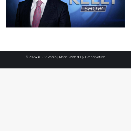
© 2024 KSEV Radio | Made With ♥ By
BrandNation