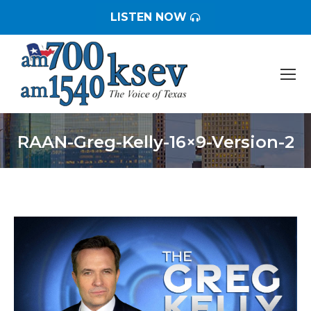
LISTEN NOW
RAAN-Greg-Kelly-16×9-Version-2
You are here: