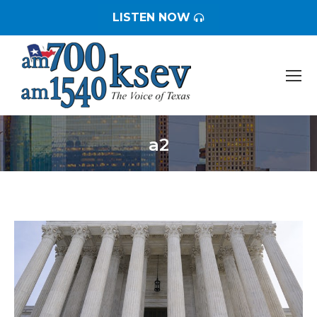
LISTEN NOW
a2
You are here: