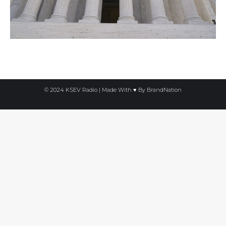
© 2024 KSEV Radio | Made With ♥ By
BrandNation