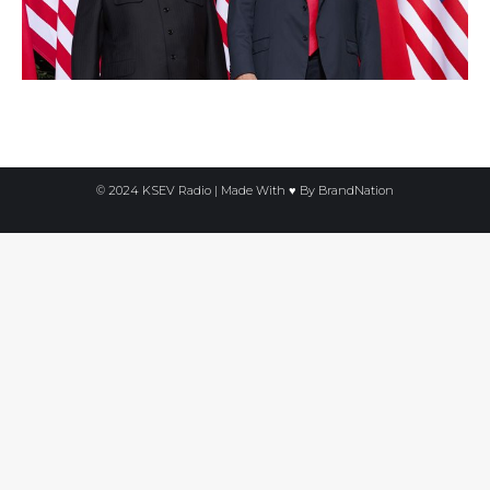
© 2024 KSEV Radio | Made With ♥ By
BrandNation