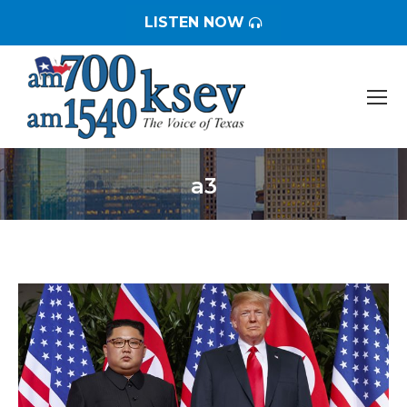
LISTEN NOW
a3
You are here: